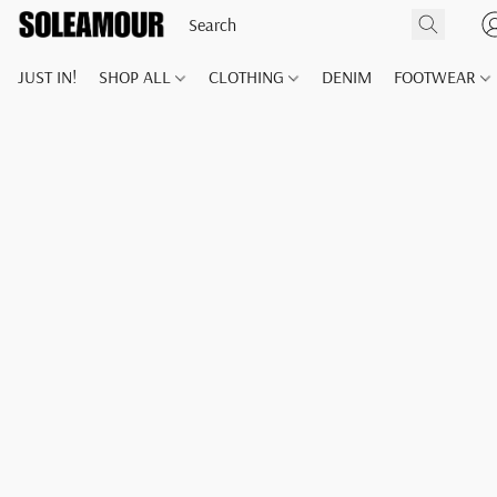
JUST IN!
SHOP ALL
CLOTHING
DENIM
FOOTWEAR