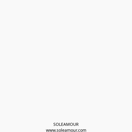
SOLEAMOUR
