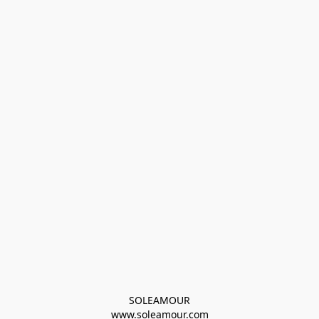
SOLEAMOUR
