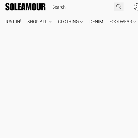
JUST IN!
SHOP ALL
CLOTHING
DENIM
FOOTWEAR