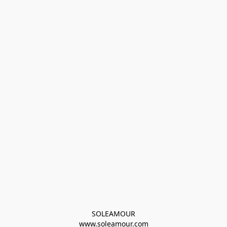
SOLEAMOUR
