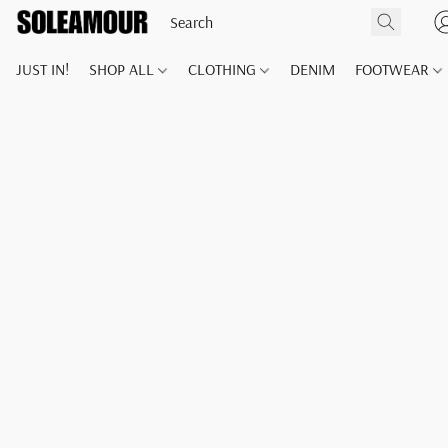
JUST IN!
SHOP ALL
CLOTHING
DENIM
FOOTWEAR