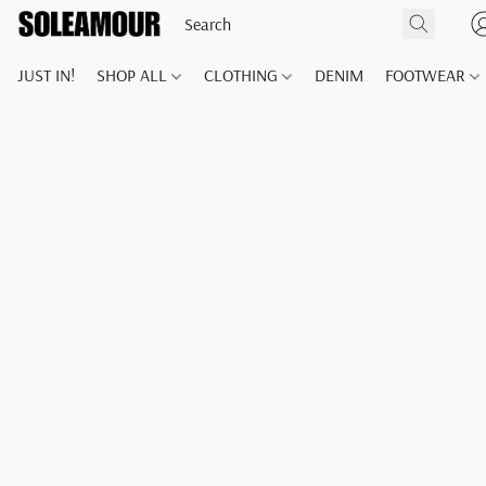
JUST IN!
SHOP ALL
CLOTHING
DENIM
FOOTWEAR