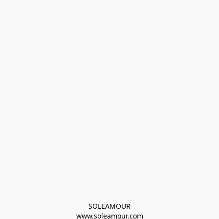
SOLEAMOUR
