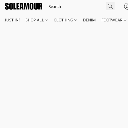
JUST IN!
SHOP ALL
CLOTHING
DENIM
FOOTWEAR