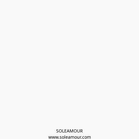
SOLEAMOUR
