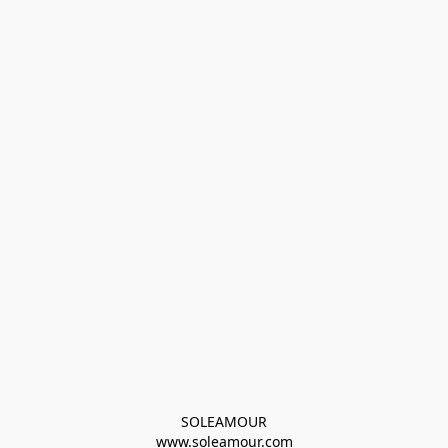
SOLEAMOUR
