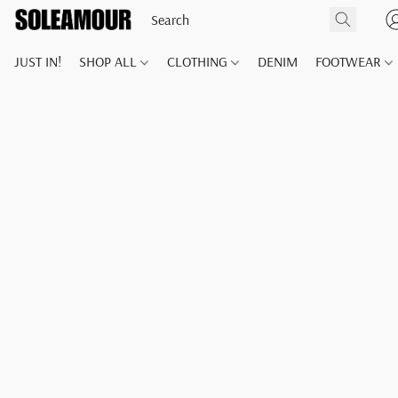
JUST IN!
SHOP ALL
CLOTHING
DENIM
FOOTWEAR