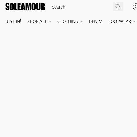
JUST IN!
SHOP ALL
CLOTHING
DENIM
FOOTWEAR