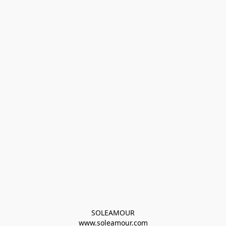
SOLEAMOUR
