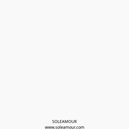
SOLEAMOUR
