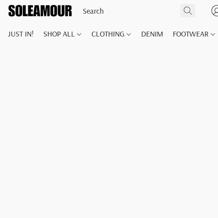
JUST IN!
SHOP ALL
CLOTHING
DENIM
FOOTWEAR