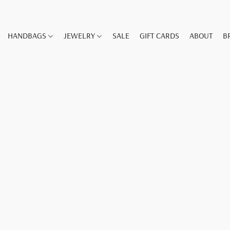
HANDBAGS
JEWELRY
SALE
GIFT CARDS
ABOUT
B