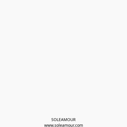
SOLEAMOUR
