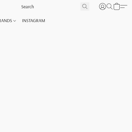
RANDS
INSTAGRAM