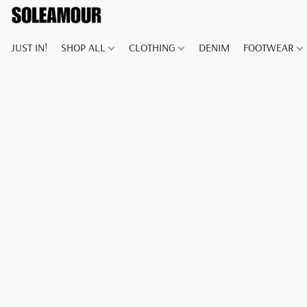
JUST IN!
SHOP ALL
CLOTHING
DENIM
FOOTWEAR