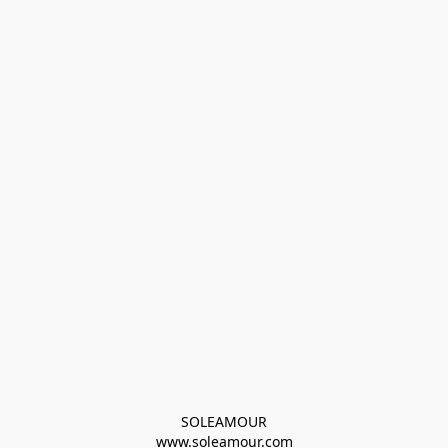
SOLEAMOUR
