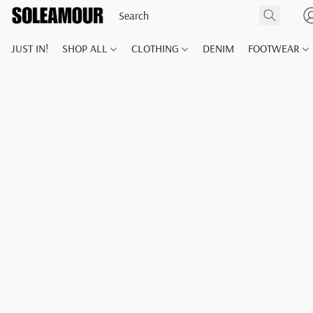
JUST IN!
SHOP ALL
CLOTHING
DENIM
FOOTWEAR