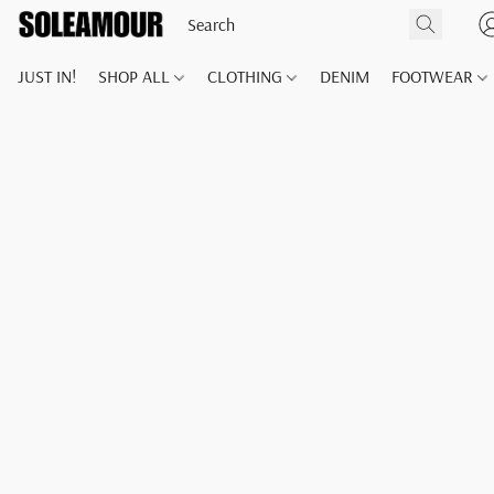
JUST IN!
SHOP ALL
CLOTHING
DENIM
FOOTWEAR