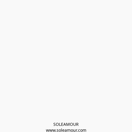
SOLEAMOUR
