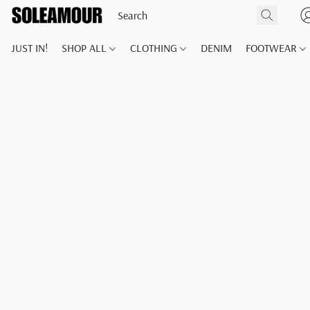
JUST IN!
SHOP ALL
CLOTHING
DENIM
FOOTWEAR