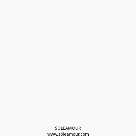
SOLEAMOUR
