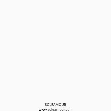
SOLEAMOUR
