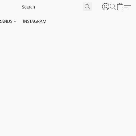
RANDS
INSTAGRAM