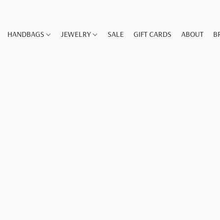
HANDBAGS
JEWELRY
SALE
GIFT CARDS
ABOUT
B