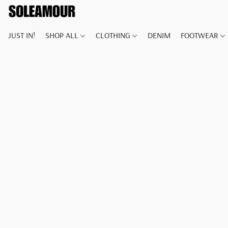
JUST IN!
SHOP ALL
CLOTHING
DENIM
FOOTWEAR