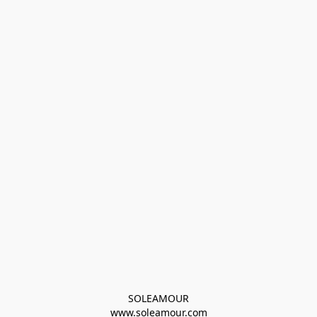
SOLEAMOUR
