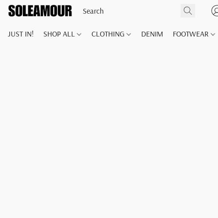
JUST IN!
SHOP ALL
CLOTHING
DENIM
FOOTWEAR