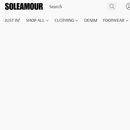
JUST IN!
SHOP ALL
CLOTHING
DENIM
FOOTWEAR