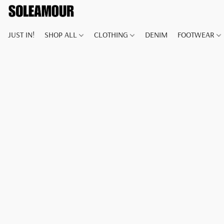
JUST IN!
SHOP ALL
CLOTHING
DENIM
FOOTWEAR