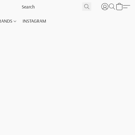
RANDS
INSTAGRAM