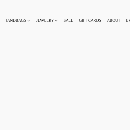
HANDBAGS
JEWELRY
SALE
GIFT CARDS
ABOUT
B