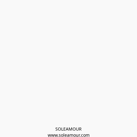
SOLEAMOUR
