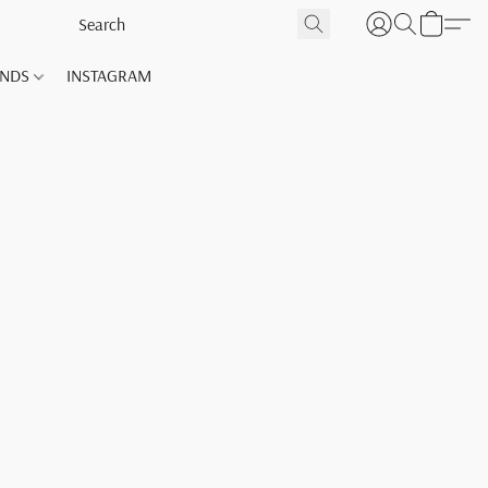
ANDS
INSTAGRAM