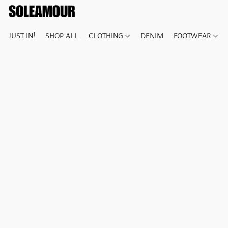
JUST IN!
SHOP ALL
CLOTHING
DENIM
FOOTWEAR