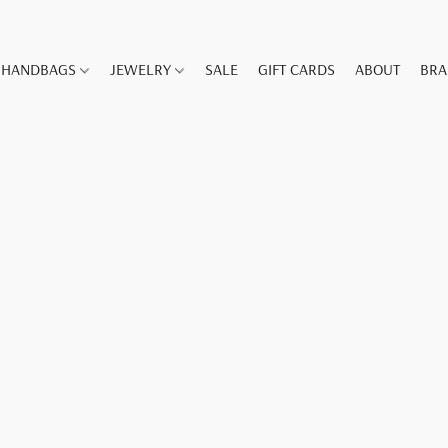
HANDBAGS
JEWELRY
SALE
GIFT CARDS
ABOUT
BR