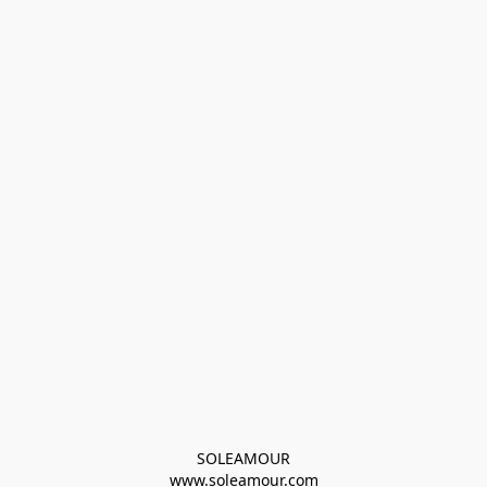
SOLEAMOUR
