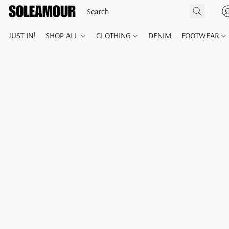
JUST IN!
SHOP ALL
CLOTHING
DENIM
FOOTWEAR