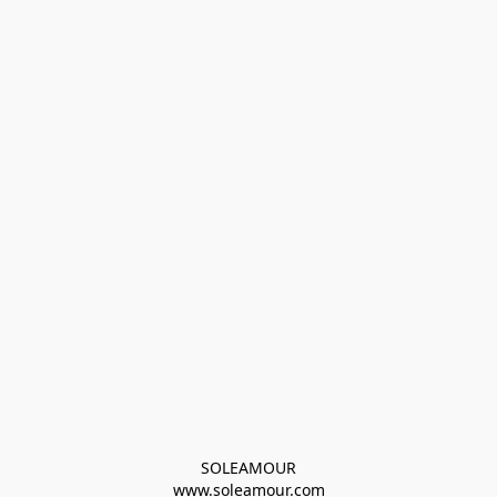
SOLEAMOUR
