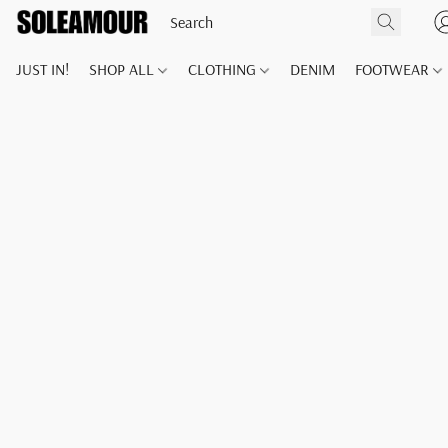
JUST IN!
SHOP ALL
CLOTHING
DENIM
FOOTWEAR