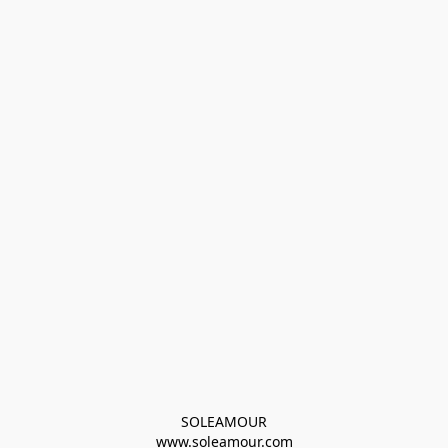
SOLEAMOUR
