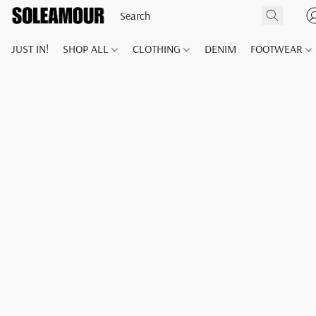
JUST IN!
SHOP ALL
CLOTHING
DENIM
FOOTWEAR