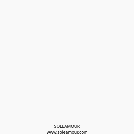
SOLEAMOUR
