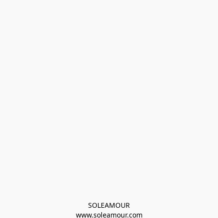
SOLEAMOUR
