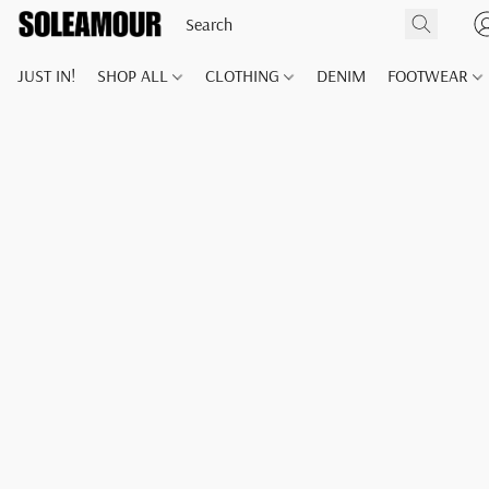
JUST IN!
SHOP ALL
CLOTHING
DENIM
FOOTWEAR