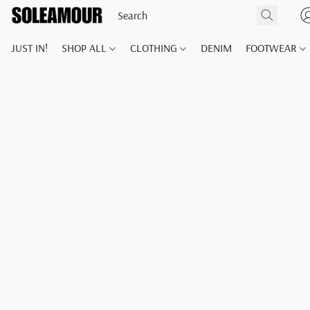
JUST IN!
SHOP ALL
CLOTHING
DENIM
FOOTWEAR