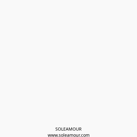
SOLEAMOUR
