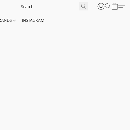
RANDS
INSTAGRAM