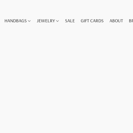
HANDBAGS
JEWELRY
SALE
GIFT CARDS
ABOUT
B