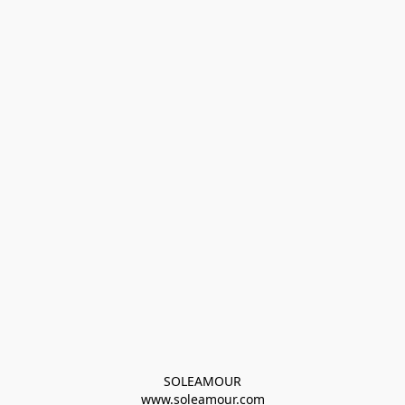
SOLEAMOUR
