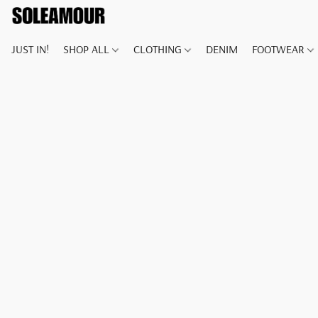
JUST IN!
SHOP ALL
CLOTHING
DENIM
FOOTWEAR