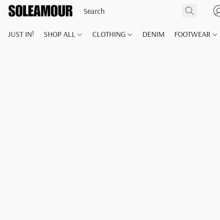
JUST IN!
SHOP ALL
CLOTHING
DENIM
FOOTWEAR