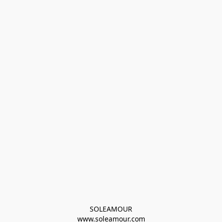
SOLEAMOUR
