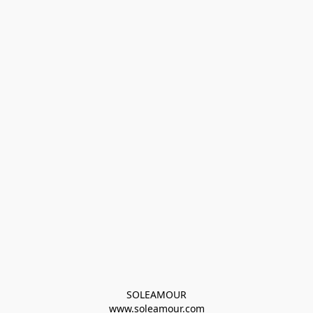
SOLEAMOUR
