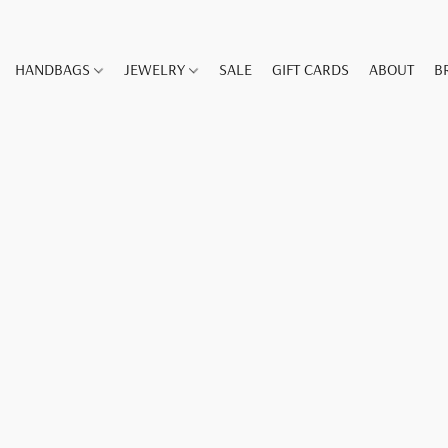
HANDBAGS
JEWELRY
SALE
GIFT CARDS
ABOUT
B