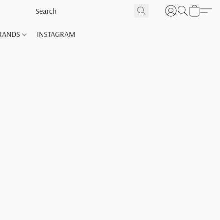
RANDS
INSTAGRAM