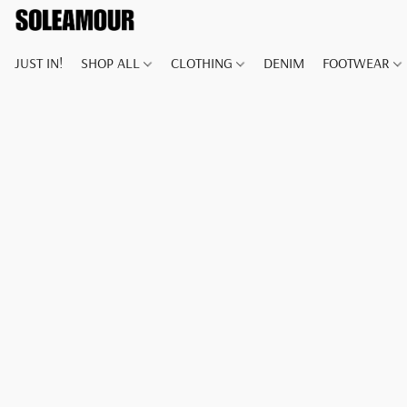
JUST IN!
SHOP ALL
CLOTHING
DENIM
FOOTWEAR