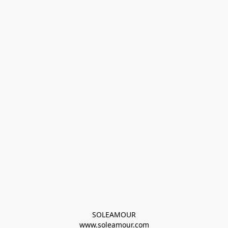
SOLEAMOUR
