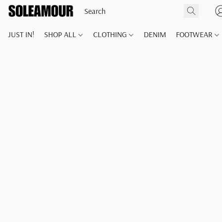
JUST IN!
SHOP ALL
CLOTHING
DENIM
FOOTWEAR