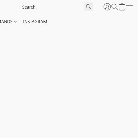
RANDS
INSTAGRAM