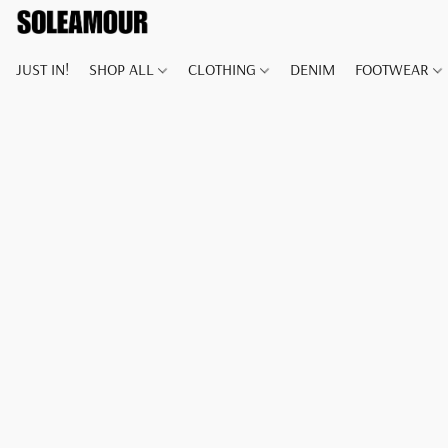
JUST IN!
SHOP ALL
CLOTHING
DENIM
FOOTWEAR