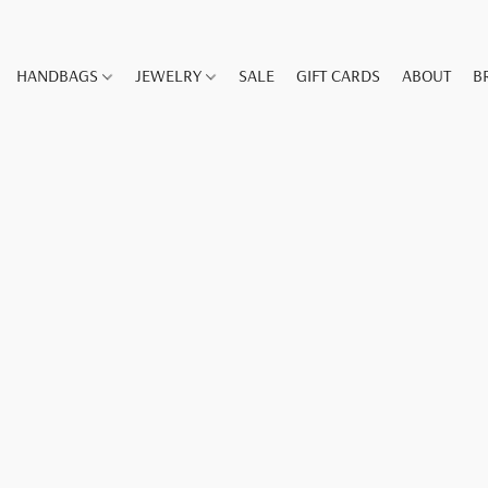
HANDBAGS
JEWELRY
SALE
GIFT CARDS
ABOUT
B