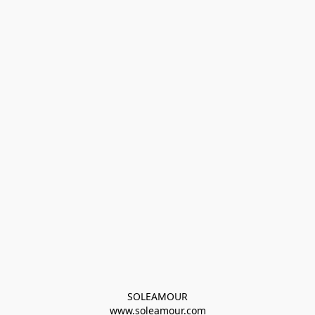
SOLEAMOUR
