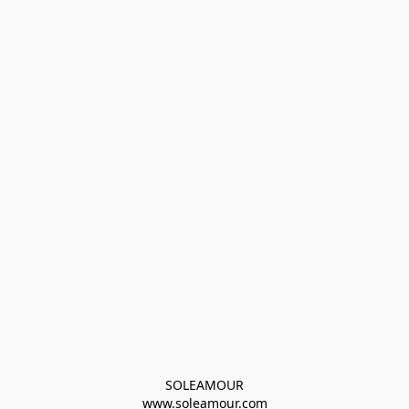
SOLEAMOUR
