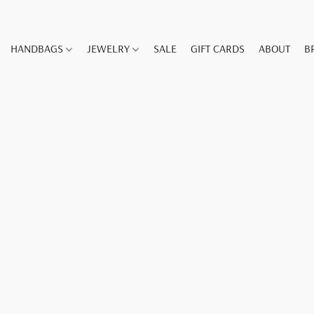
HANDBAGS
JEWELRY
SALE
GIFT CARDS
ABOUT
B