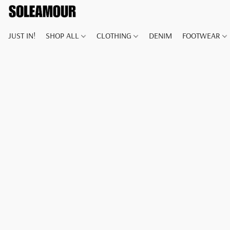
JUST IN!
SHOP ALL
CLOTHING
DENIM
FOOTWEAR