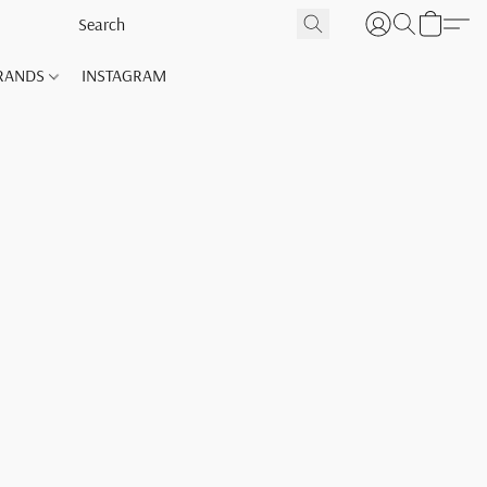
RANDS
INSTAGRAM