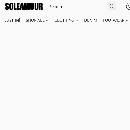
JUST IN!
SHOP ALL
CLOTHING
DENIM
FOOTWEAR