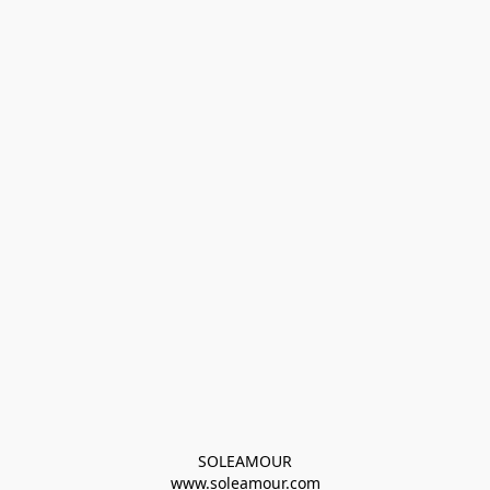
SOLEAMOUR
