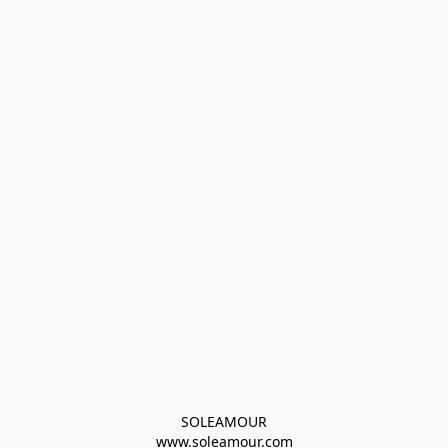
SOLEAMOUR
