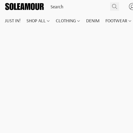
JUST IN!
SHOP ALL
CLOTHING
DENIM
FOOTWEAR