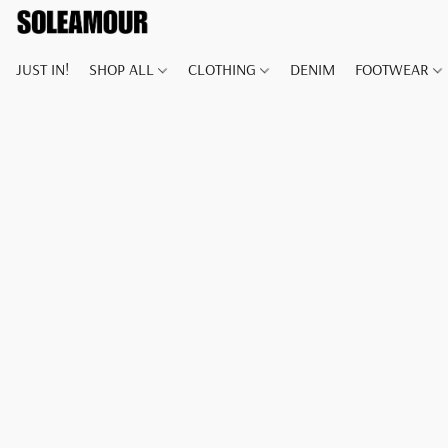
JUST IN!
SHOP ALL
CLOTHING
DENIM
FOOTWEAR