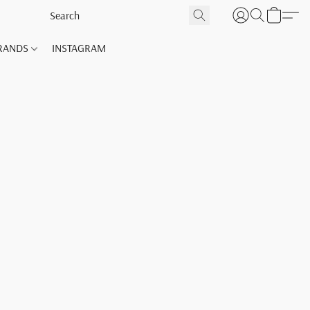
RANDS
INSTAGRAM