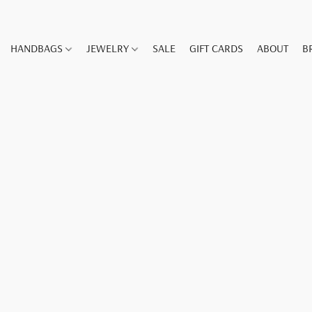
HANDBAGS
JEWELRY
SALE
GIFT CARDS
ABOUT
B