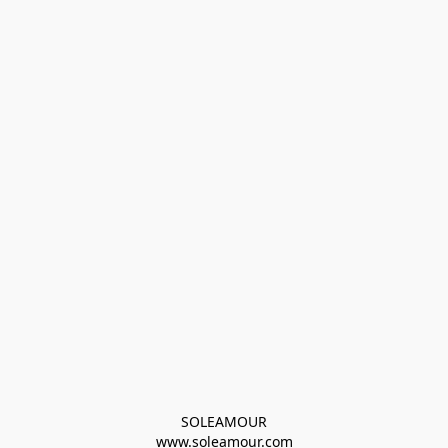
SOLEAMOUR
