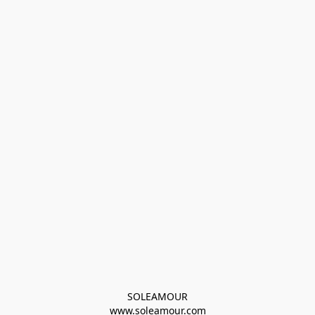
SOLEAMOUR
