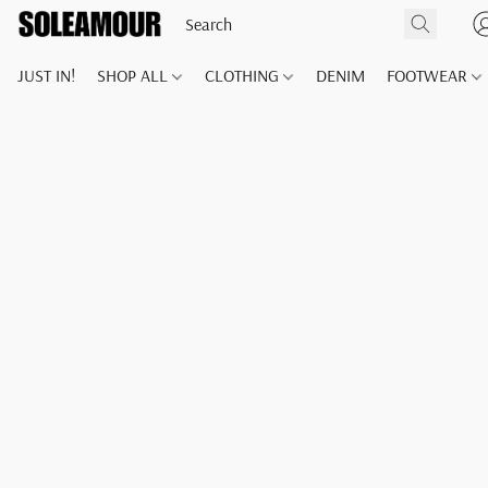
JUST IN!
SHOP ALL
CLOTHING
DENIM
FOOTWEAR