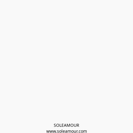
SOLEAMOUR
