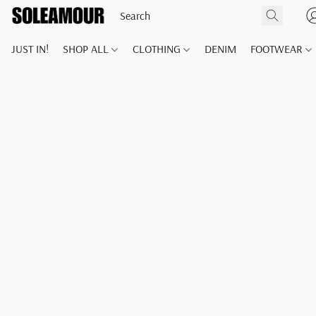
JUST IN!
SHOP ALL
CLOTHING
DENIM
FOOTWEAR