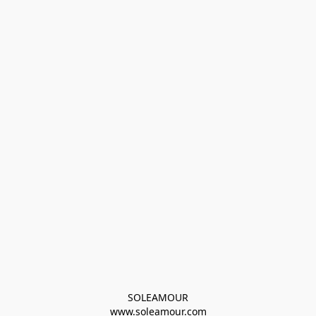
SOLEAMOUR
