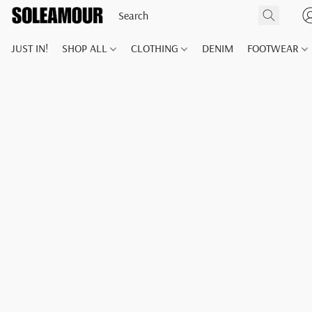
JUST IN!
SHOP ALL
CLOTHING
DENIM
FOOTWEAR