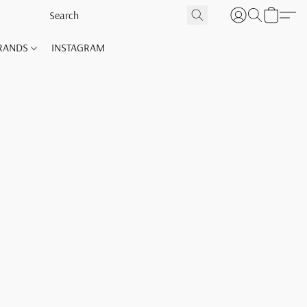
RANDS
INSTAGRAM