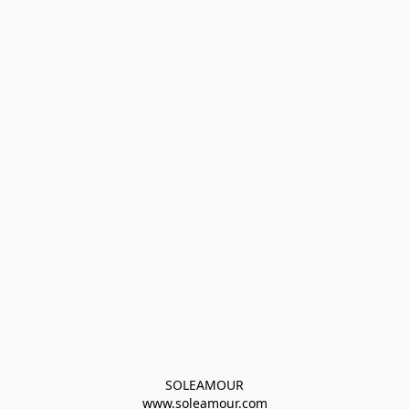
SOLEAMOUR
