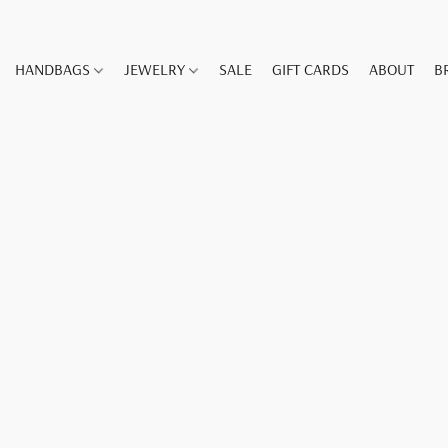
HANDBAGS
JEWELRY
SALE
GIFT CARDS
ABOUT
B