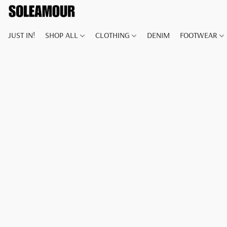
JUST IN!
SHOP ALL
CLOTHING
DENIM
FOOTWEAR