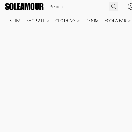
JUST IN!
SHOP ALL
CLOTHING
DENIM
FOOTWEAR