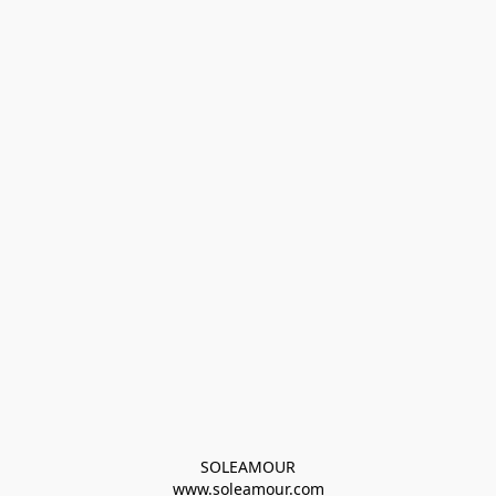
SOLEAMOUR
