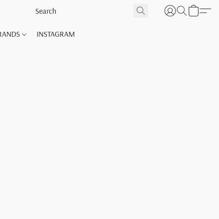
RANDS
INSTAGRAM