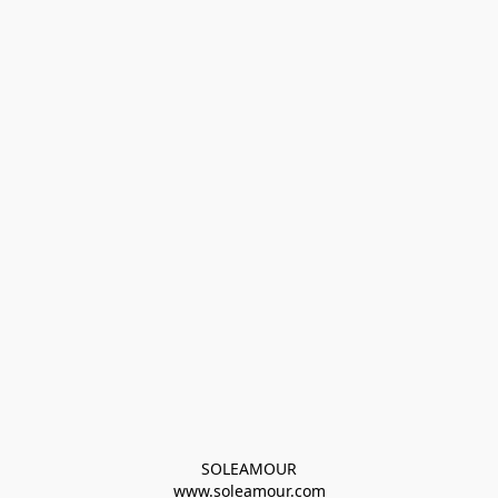
SOLEAMOUR
