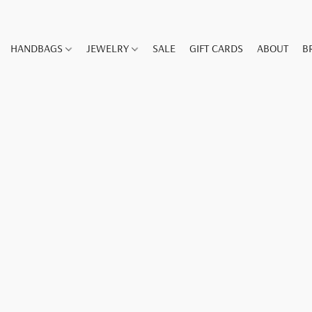
HANDBAGS
JEWELRY
SALE
GIFT CARDS
ABOUT
B