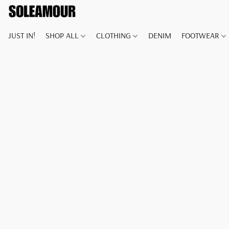
JUST IN!
SHOP ALL
CLOTHING
DENIM
FOOTWEAR