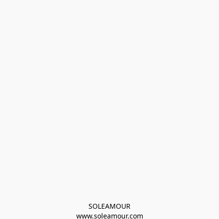
SOLEAMOUR
