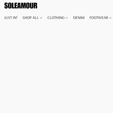
JUST IN!
SHOP ALL
CLOTHING
DENIM
FOOTWEAR