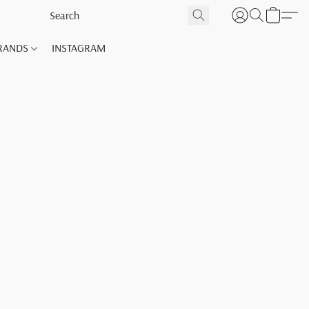
RANDS
INSTAGRAM