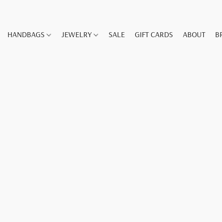
HANDBAGS
JEWELRY
SALE
GIFT CARDS
ABOUT
B