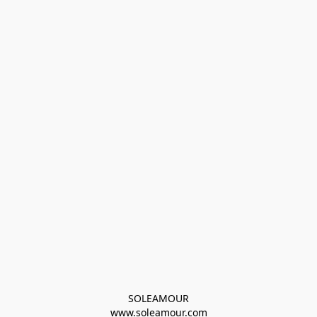
SOLEAMOUR
