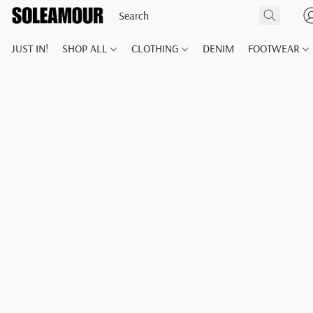
JUST IN!
SHOP ALL
CLOTHING
DENIM
FOOTWEAR