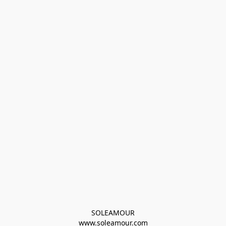
SOLEAMOUR
