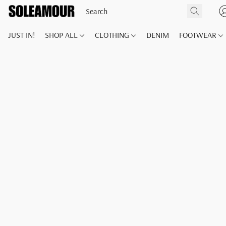
JUST IN!
SHOP ALL
CLOTHING
DENIM
FOOTWEAR