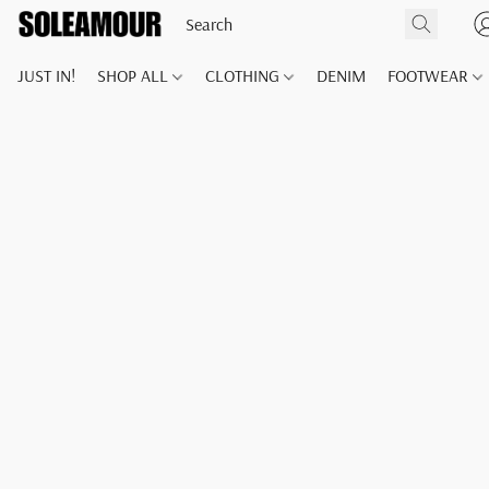
JUST IN!
SHOP ALL
CLOTHING
DENIM
FOOTWEAR