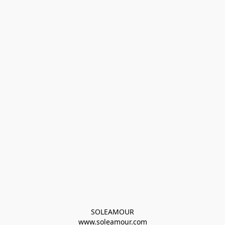
SOLEAMOUR
