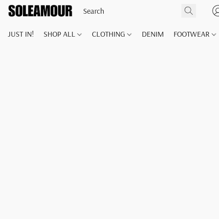
JUST IN!
SHOP ALL
CLOTHING
DENIM
FOOTWEAR