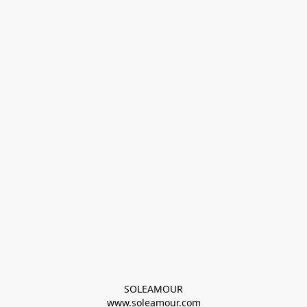
SOLEAMOUR
