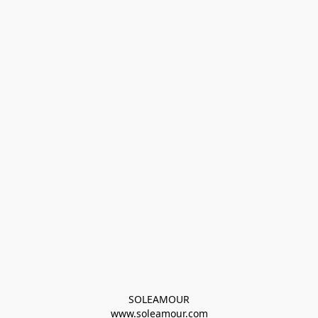
SOLEAMOUR
