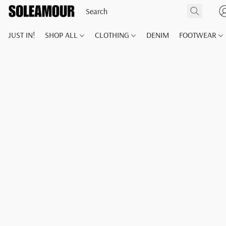
JUST IN!
SHOP ALL
CLOTHING
DENIM
FOOTWEAR