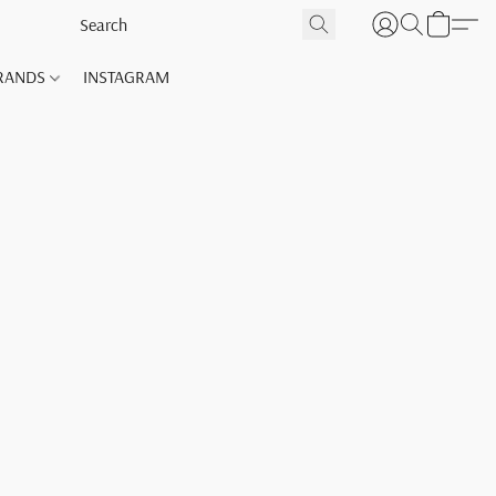
RANDS
INSTAGRAM