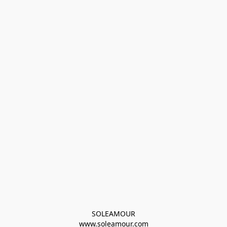
SOLEAMOUR
