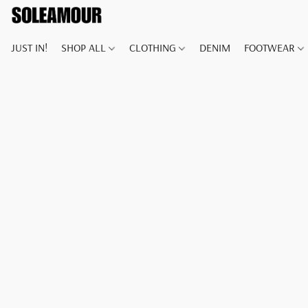
JUST IN!
SHOP ALL
CLOTHING
DENIM
FOOTWEAR