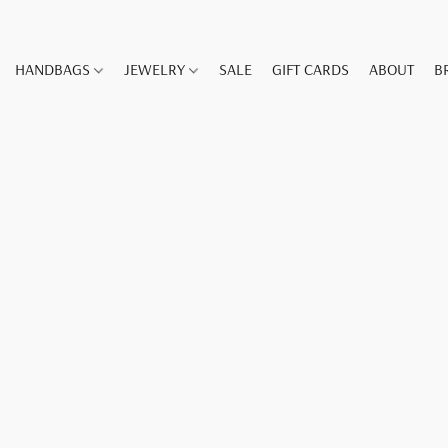
HANDBAGS
JEWELRY
SALE
GIFT CARDS
ABOUT
B