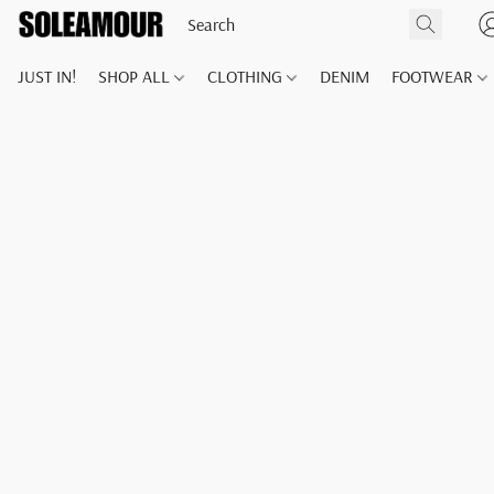
JUST IN!
SHOP ALL
CLOTHING
DENIM
FOOTWEAR