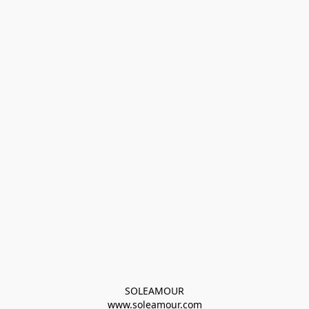
SOLEAMOUR
