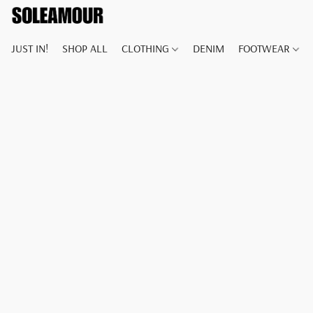
JUST IN!
SHOP ALL
CLOTHING
DENIM
FOOTWEAR