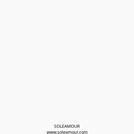
SOLEAMOUR
