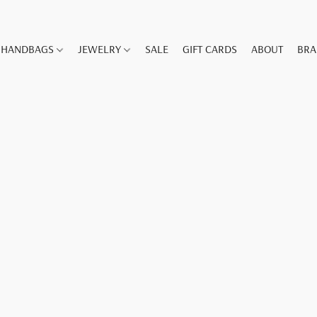
HANDBAGS
JEWELRY
SALE
GIFT CARDS
ABOUT
BR