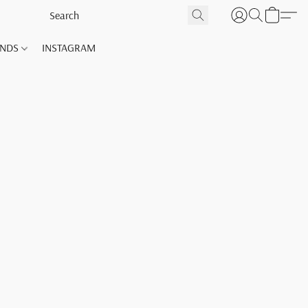
ANDS
INSTAGRAM