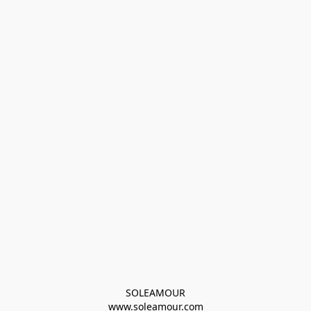
SOLEAMOUR
