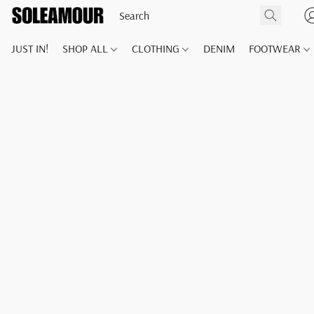
JUST IN!
SHOP ALL
CLOTHING
DENIM
FOOTWEAR