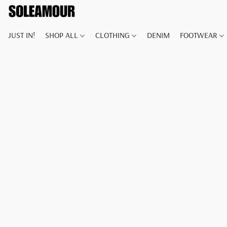
JUST IN!
SHOP ALL
CLOTHING
DENIM
FOOTWEAR