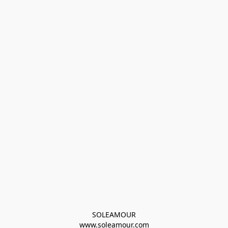
SOLEAMOUR
