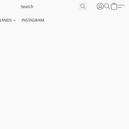
RANDS
INSTAGRAM