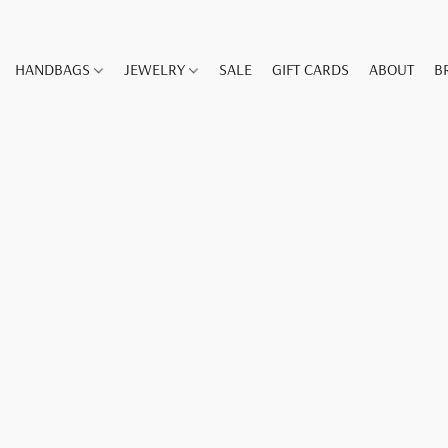
HANDBAGS
JEWELRY
SALE
GIFT CARDS
ABOUT
B