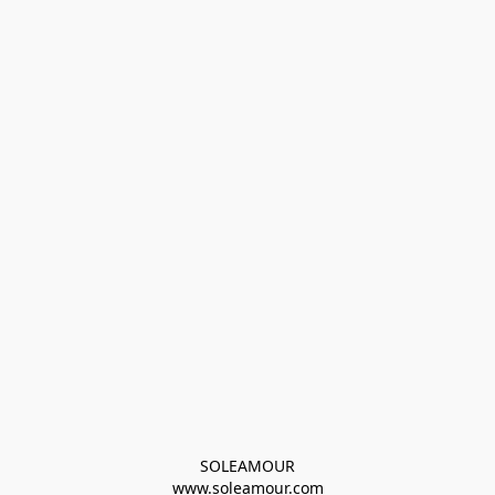
SOLEAMOUR
