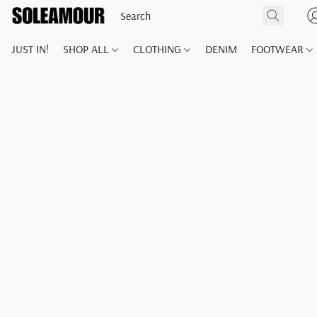
JUST IN!
SHOP ALL
CLOTHING
DENIM
FOOTWEAR