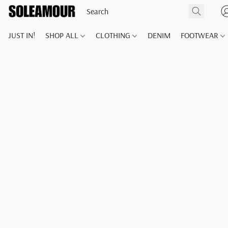
JUST IN!
SHOP ALL
CLOTHING
DENIM
FOOTWEAR