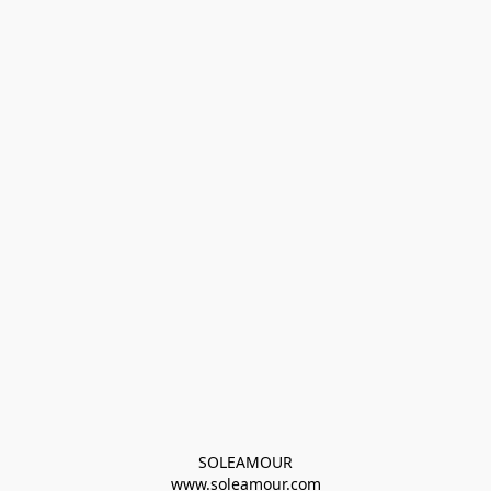
SOLEAMOUR
